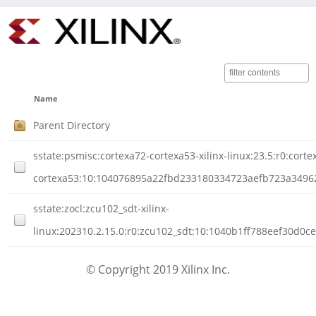
Name
Parent Directory
sstate:psmisc:cortexa72-cortexa53-xilinx-linux:23.5:r0:corte
cortexa53:10:104076895a22fbd233180334723aefb723a349620
sstate:zocl:zcu102_sdt-xilinx-
linux:202310.2.15.0:r0:zcu102_sdt:10:1040b1ff788eef30d0
© Copyright 2019 Xilinx Inc.