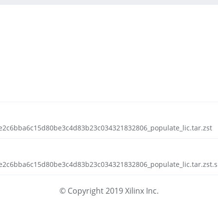
e2c6bba6c15d80be3c4d83b23c034321832806_populate_lic.tar.zst
e2c6bba6c15d80be3c4d83b23c034321832806_populate_lic.tar.zst.s
© Copyright 2019 Xilinx Inc.