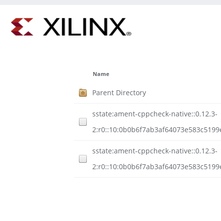
Name
Parent Directory
sstate:ament-cppcheck-native::0.12.3-
2:r0::10:0b0b6f7ab3af64073e583c5199
sstate:ament-cppcheck-native::0.12.3-
2:r0::10:0b0b6f7ab3af64073e583c5199