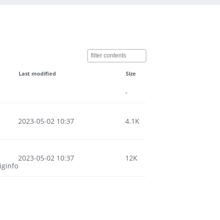
Last modified
Size
-
2023-05-02 10:37
4.1K
2023-05-02 10:37
12K
iginfo