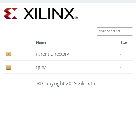
Name
Size
Parent Directory
-
rpm/
-
© Copyright 2019 Xilinx Inc.