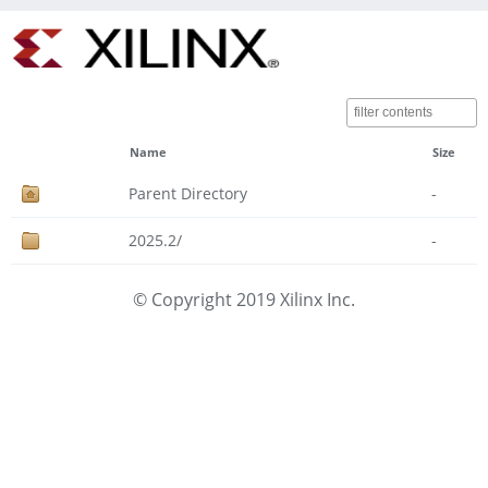
Name
Size
Parent Directory
-
2025.2/
-
© Copyright 2019 Xilinx Inc.