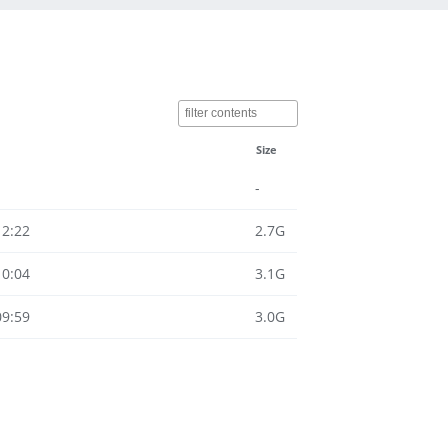
Size
-
12:22
2.7G
10:04
3.1G
09:59
3.0G