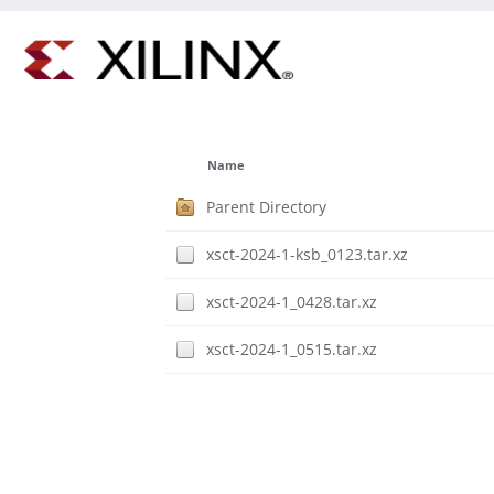
Name
Parent Directory
xsct-2024-1-ksb_0123.tar.xz
xsct-2024-1_0428.tar.xz
xsct-2024-1_0515.tar.xz