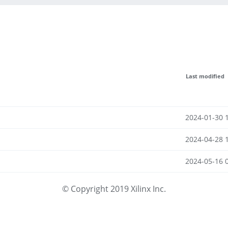
Last modified
2024-01-30 
2024-04-28 
2024-05-16 
© Copyright 2019 Xilinx Inc.