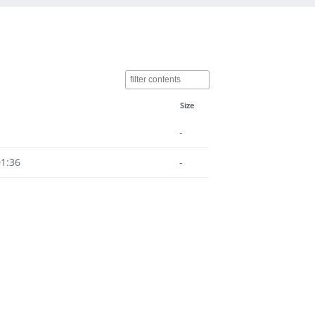
Size
-
01:36
-