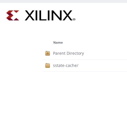
Name
Parent Directory
sstate-cache/