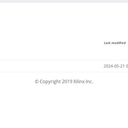
Last modified
2024-05-21 
© Copyright 2019 Xilinx Inc.