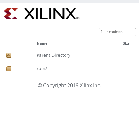
Name
Size
Parent Directory
-
rpm/
-
© Copyright 2019 Xilinx Inc.