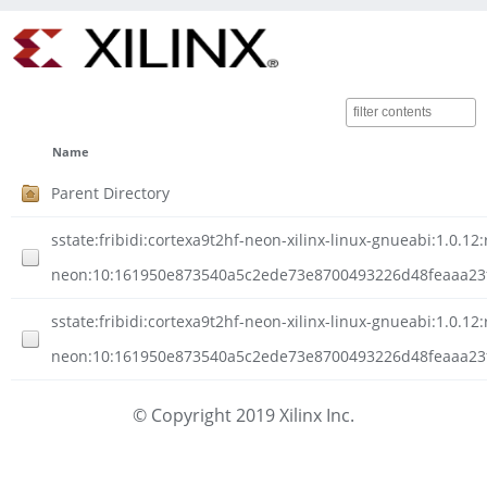
Name
Parent Directory
sstate:fribidi:cortexa9t2hf-neon-xilinx-linux-gnueabi:1.0.12:
neon:10:161950e873540a5c2ede73e8700493226d48feaaa23f
sstate:fribidi:cortexa9t2hf-neon-xilinx-linux-gnueabi:1.0.12:
neon:10:161950e873540a5c2ede73e8700493226d48feaaa23f8
© Copyright 2019 Xilinx Inc.