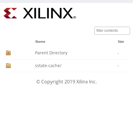
Name
Size
Parent Directory
-
sstate-cache/
-
© Copyright 2019 Xilinx Inc.