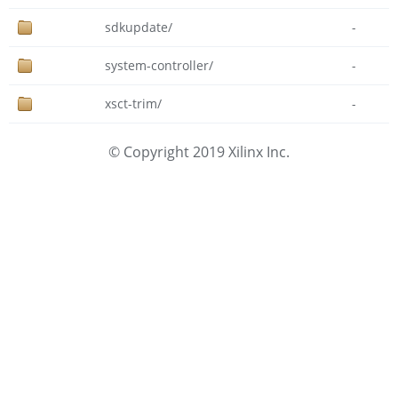
sdkupdate/
-
system-controller/
-
xsct-trim/
-
© Copyright 2019 Xilinx Inc.