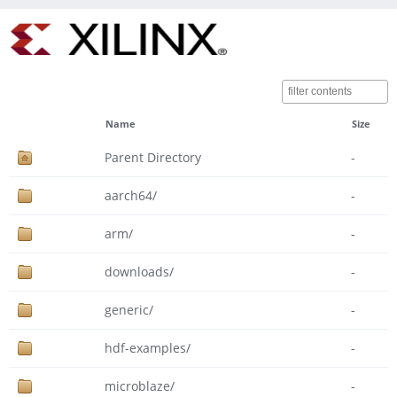
Name
Size
Parent Directory
-
aarch64/
-
arm/
-
downloads/
-
generic/
-
hdf-examples/
-
microblaze/
-