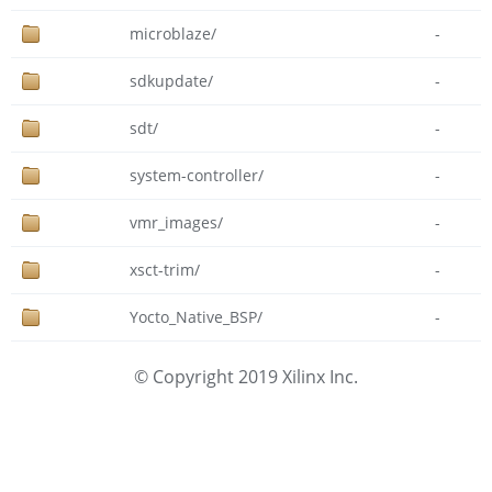
microblaze/
-
sdkupdate/
-
sdt/
-
system-controller/
-
vmr_images/
-
xsct-trim/
-
Yocto_Native_BSP/
-
© Copyright 2019 Xilinx Inc.