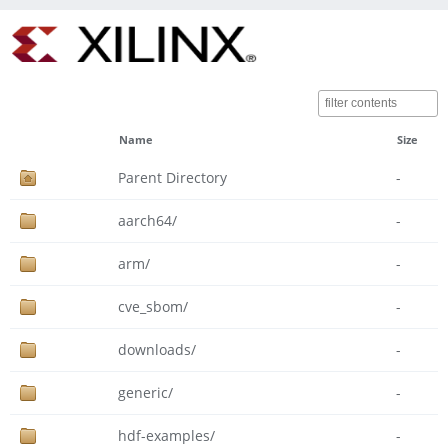
Name
Size
Parent Directory
-
aarch64/
-
arm/
-
cve_sbom/
-
downloads/
-
generic/
-
hdf-examples/
-