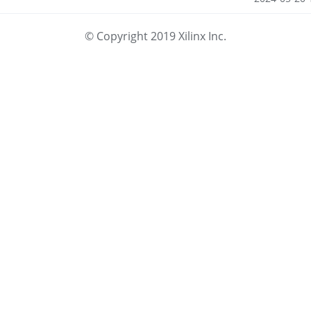
© Copyright 2019 Xilinx Inc.