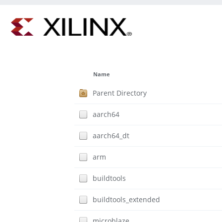
Name
Parent Directory
aarch64
aarch64_dt
arm
buildtools
buildtools_extended
microblaze