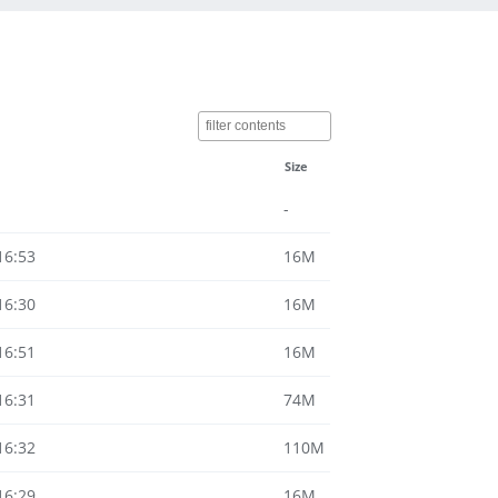
Size
-
16:53
16M
16:30
16M
16:51
16M
16:31
74M
16:32
110M
16:29
16M