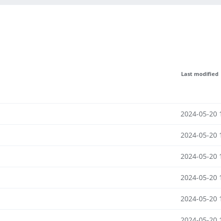
Last modified
2024-05-20 
2024-05-20 
2024-05-20 
2024-05-20 
2024-05-20 
2024-05-20 