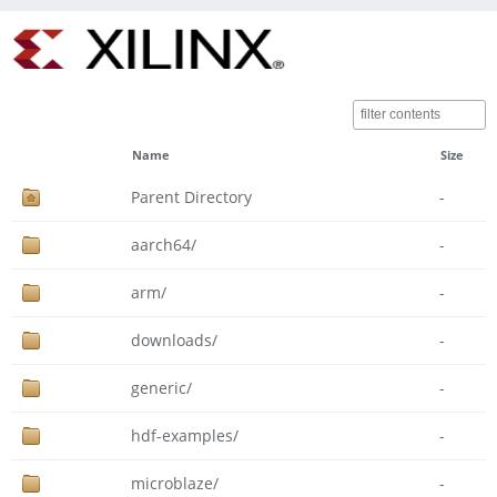
Name
Size
Parent Directory
-
aarch64/
-
arm/
-
downloads/
-
generic/
-
hdf-examples/
-
microblaze/
-