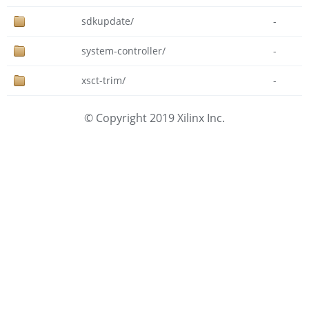
sdkupdate/
-
system-controller/
-
xsct-trim/
-
© Copyright 2019 Xilinx Inc.