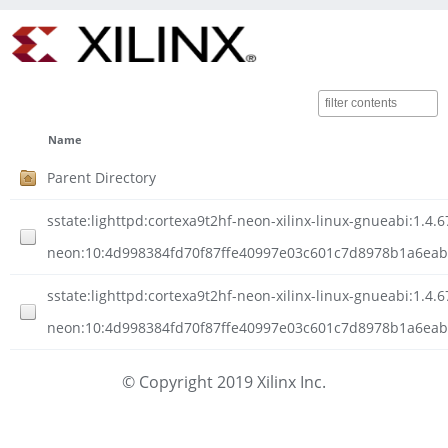
Name
Parent Directory
sstate:lighttpd:cortexa9t2hf-neon-xilinx-linux-gnueabi:1.4.6
neon:10:4d998384fd70f87ffe40997e03c601c7d8978b1a6eabe2
sstate:lighttpd:cortexa9t2hf-neon-xilinx-linux-gnueabi:1.4.6
neon:10:4d998384fd70f87ffe40997e03c601c7d8978b1a6eabe
© Copyright 2019 Xilinx Inc.