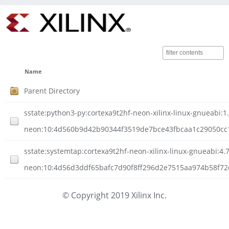
Name
Parent Directory
sstate:python3-py:cortexa9t2hf-neon-xilinx-linux-gnueabi:1.
neon:10:4d560b9d42b90344f3519de7bce43fbcaa1c29050cc1e
sstate:systemtap:cortexa9t2hf-neon-xilinx-linux-gnueabi:4.7
neon:10:4d56d3ddf65bafc7d90f8ff296d2e7515aa974b58f72d4
© Copyright 2019 Xilinx Inc.