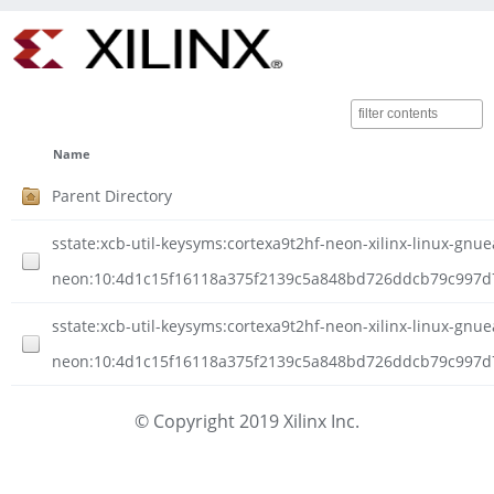
Name
Parent Directory
sstate:xcb-util-keysyms:cortexa9t2hf-neon-xilinx-linux-gnuea
neon:10:4d1c15f16118a375f2139c5a848bd726ddcb79c997d7
sstate:xcb-util-keysyms:cortexa9t2hf-neon-xilinx-linux-gnuea
neon:10:4d1c15f16118a375f2139c5a848bd726ddcb79c997d7d
© Copyright 2019 Xilinx Inc.