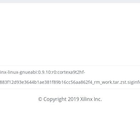
inx-linux-gnueabi:0.9.10:r0:cortexa9t2hf-
83f12d93e3644b1ae381f89b16cc56aa862f4_rm_work.tar.zst.siginf
© Copyright 2019 Xilinx Inc.