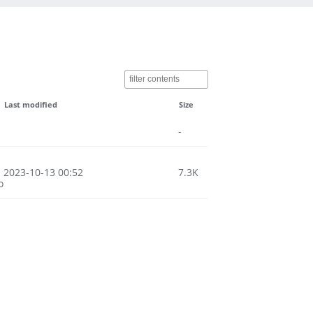
Last modified
Size
-
2023-10-13 00:52
7.3K
o