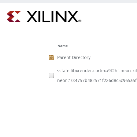
Name
Parent Directory
sstate:libxrender:cortexa9t2hf-neon-xil
neon:10:4757b482571f226d8c5c965a5f8