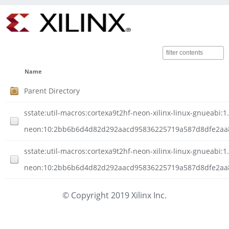
Name
Parent Directory
sstate:util-macros:cortexa9t2hf-neon-xilinx-linux-gnueabi:1.
neon:10:2bb6b6d4d82d292aacd95836225719a587d8dfe2aa8d
sstate:util-macros:cortexa9t2hf-neon-xilinx-linux-gnueabi:1.
neon:10:2bb6b6d4d82d292aacd95836225719a587d8dfe2aa8d
© Copyright 2019 Xilinx Inc.