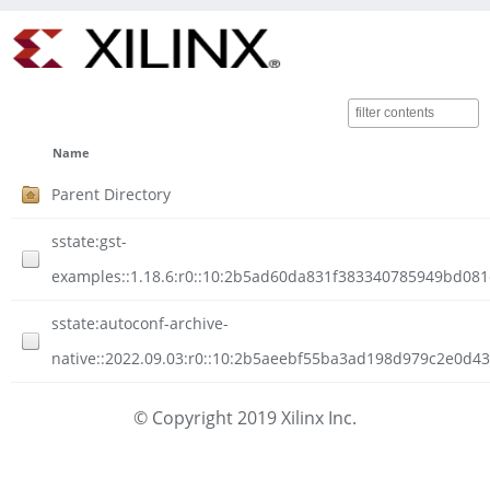
Name
Parent Directory
sstate:gst-
examples::1.18.6:r0::10:2b5ad60da831f383340785949bd081
sstate:autoconf-archive-
native::2022.09.03:r0::10:2b5aeebf55ba3ad198d979c2e0d4
© Copyright 2019 Xilinx Inc.