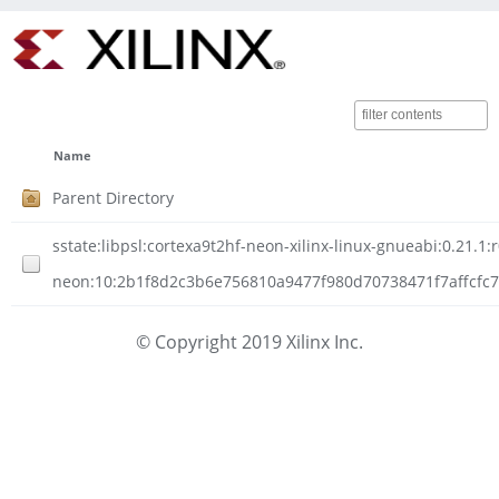
Name
Parent Directory
sstate:libpsl:cortexa9t2hf-neon-xilinx-linux-gnueabi:0.21.1:
neon:10:2b1f8d2c3b6e756810a9477f980d70738471f7affcfc7df
© Copyright 2019 Xilinx Inc.