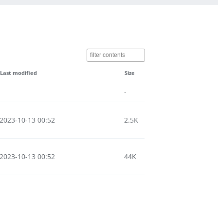
Last modified
Size
-
2023-10-13 00:52
2.5K
2023-10-13 00:52
44K