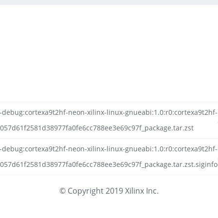
-debug:cortexa9t2hf-neon-xilinx-linux-gnueabi:1.0:r0:cortexa9t2hf-
057d61f2581d38977fa0fe6cc788ee3e69c97f_package.tar.zst
-debug:cortexa9t2hf-neon-xilinx-linux-gnueabi:1.0:r0:cortexa9t2hf-
57d61f2581d38977fa0fe6cc788ee3e69c97f_package.tar.zst.siginfo
© Copyright 2019 Xilinx Inc.