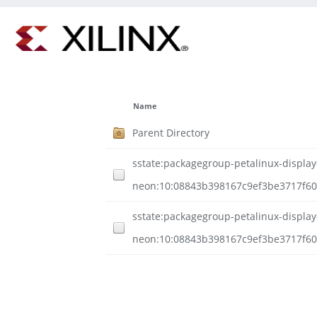
Name
Parent Directory
sstate:packagegroup-petalinux-display
neon:10:08843b398167c9ef3be3717f60
sstate:packagegroup-petalinux-display
neon:10:08843b398167c9ef3be3717f600