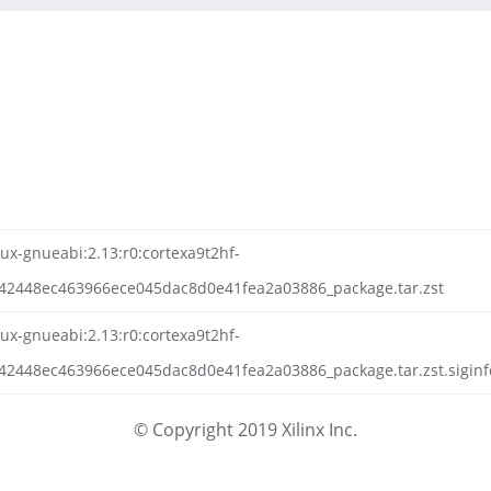
nux-gnueabi:2.13:r0:cortexa9t2hf-
42448ec463966ece045dac8d0e41fea2a03886_package.tar.zst
nux-gnueabi:2.13:r0:cortexa9t2hf-
42448ec463966ece045dac8d0e41fea2a03886_package.tar.zst.siginf
© Copyright 2019 Xilinx Inc.