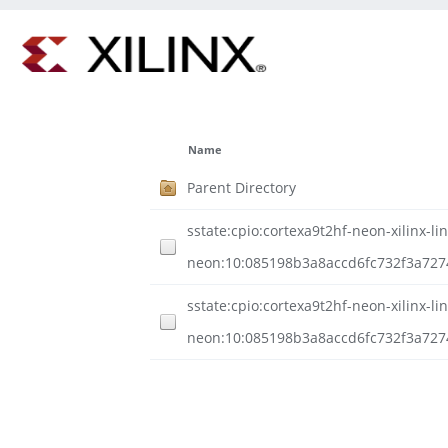
Name
Parent Directory
sstate:cpio:cortexa9t2hf-neon-xilinx-li
neon:10:085198b3a8accd6fc732f3a727
sstate:cpio:cortexa9t2hf-neon-xilinx-li
neon:10:085198b3a8accd6fc732f3a727