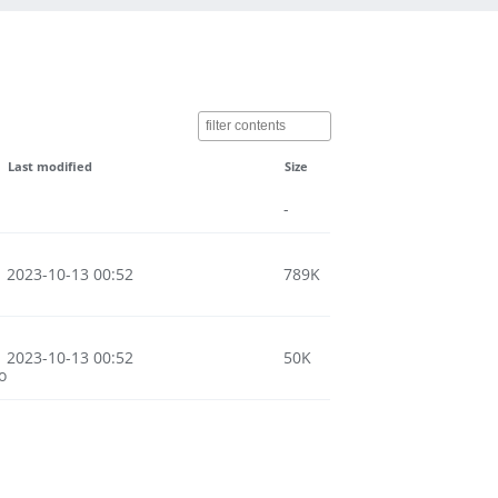
Last modified
Size
-
2023-10-13 00:52
789K
2023-10-13 00:52
50K
o