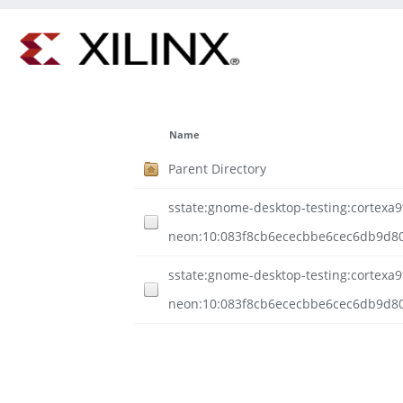
Name
Parent Directory
sstate:gnome-desktop-testing:cortexa9t
neon:10:083f8cb6ececbbe6cec6db9d80
sstate:gnome-desktop-testing:cortexa9t
neon:10:083f8cb6ececbbe6cec6db9d80d