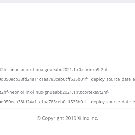
2hf-neon-xilinx-linux-gnueabi:2021.1:r0:cortexa9t2hf-
d050ecb38fd24a11c1aa783ceb0cff535b01f1_deploy_source_date_ep
2hf-neon-xilinx-linux-gnueabi:2021.1:r0:cortexa9t2hf-
050ecb38fd24a11c1aa783ceb0cff535b01f1_deploy_source_date_epo
© Copyright 2019 Xilinx Inc.