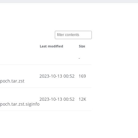
Last modified
Size
-
2023-10-13 00:52
169
och.tar.zst
2023-10-13 00:52
12K
ch.tar.zst.siginfo