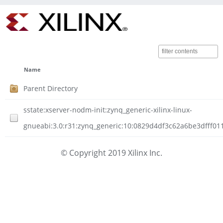
Name
Parent Directory
sstate:xserver-nodm-init:zynq_generic-xilinx-linux-
gnueabi:3.0:r31:zynq_generic:10:0829d4df3c62a6be3dfff01
© Copyright 2019 Xilinx Inc.