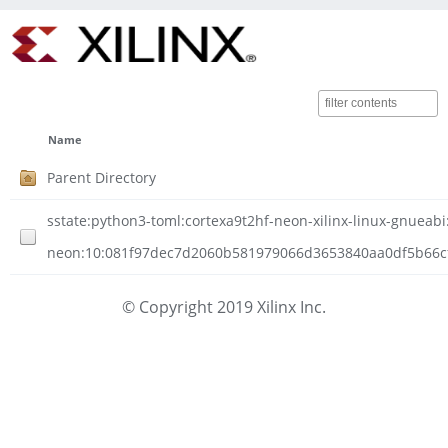
Name
Parent Directory
sstate:python3-toml:cortexa9t2hf-neon-xilinx-linux-gnueabi:
neon:10:081f97dec7d2060b581979066d3653840aa0df5b66cf4
© Copyright 2019 Xilinx Inc.