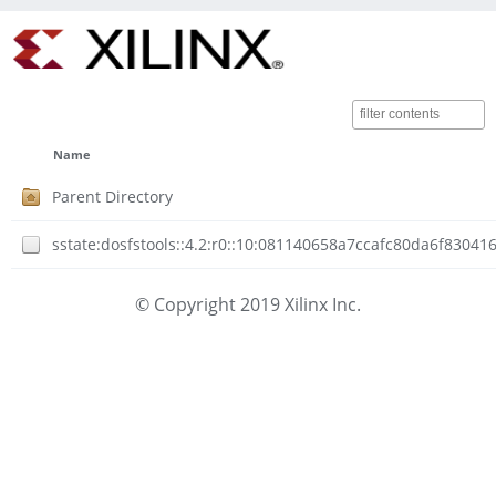
Name
Parent Directory
sstate:dosfstools::4.2:r0::10:081140658a7ccafc80da6f8304
© Copyright 2019 Xilinx Inc.