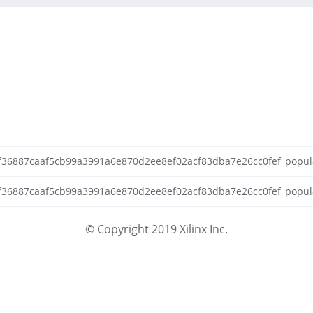
92f36887caaf5cb99a3991a6e870d2ee8ef02acf83dba7e26cc0fef_populat
2f36887caaf5cb99a3991a6e870d2ee8ef02acf83dba7e26cc0fef_populate
© Copyright 2019 Xilinx Inc.