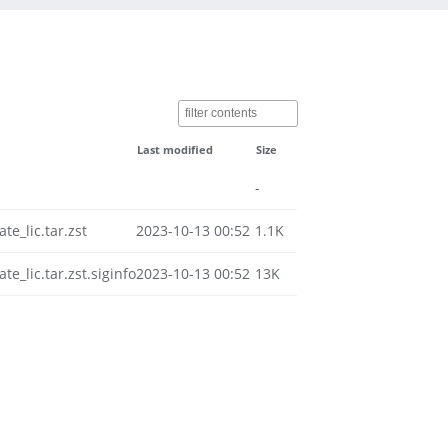
Last modified
Size
-
e_lic.tar.zst
2023-10-13 00:52
1.1K
_lic.tar.zst.siginfo
2023-10-13 00:52
13K