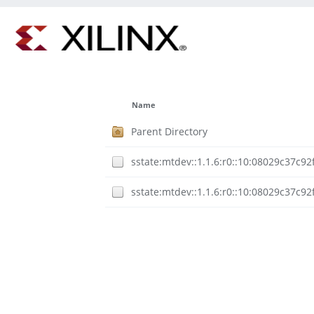
Name
Parent Directory
sstate:mtdev::1.1.6:r0::10:08029c37c
sstate:mtdev::1.1.6:r0::10:08029c37c9