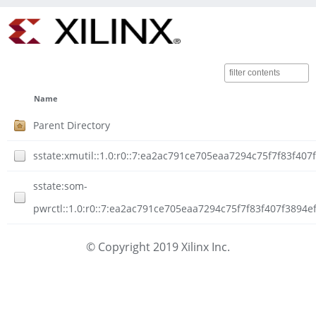
Name
Parent Directory
sstate:xmutil::1.0:r0::7:ea2ac791ce705eaa7294c75f7f83f40
sstate:som-
pwrctl::1.0:r0::7:ea2ac791ce705eaa7294c75f7f83f407f3894e
© Copyright 2019 Xilinx Inc.