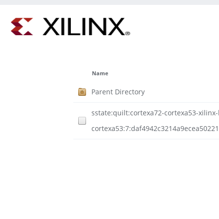
Name
Parent Directory
sstate:quilt:cortexa72-cortexa53-xilinx-
cortexa53:7:daf4942c3214a9ecea5022