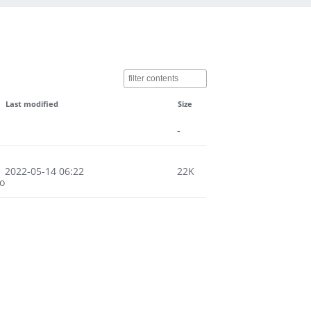
Last modified
Size
-
2022-05-14 06:22
22K
o