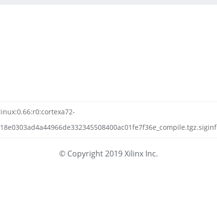
linux:0.66:r0:cortexa72-
118e0303ad4a44966de332345508400ac01fe7f36e_compile.tgz.siginf
© Copyright 2019 Xilinx Inc.