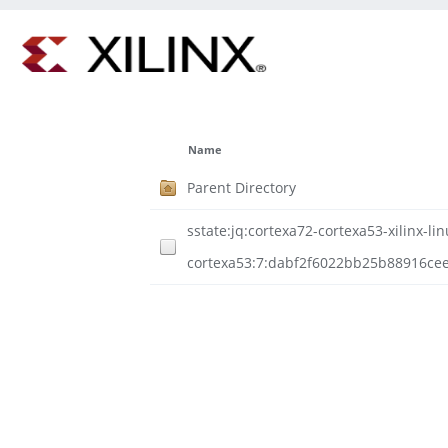
Name
Parent Directory
sstate:jq:cortexa72-cortexa53-xilinx-lin
cortexa53:7:dabf2f6022bb25b88916cee