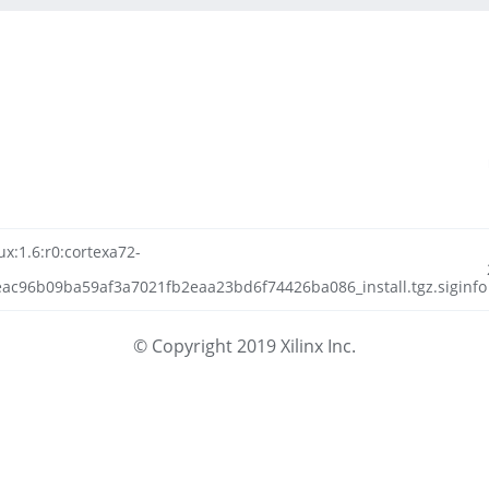
ux:1.6:r0:cortexa72-
ac96b09ba59af3a7021fb2eaa23bd6f74426ba086_install.tgz.siginfo
© Copyright 2019 Xilinx Inc.