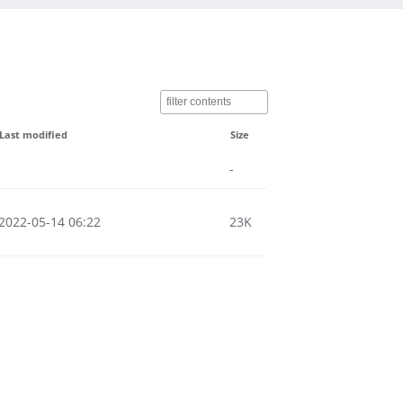
Last modified
Size
-
2022-05-14 06:22
23K