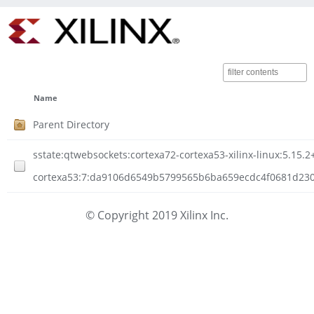
Name
Parent Directory
sstate:qtwebsockets:cortexa72-cortexa53-xilinx-linux:5.15
cortexa53:7:da9106d6549b5799565b6ba659ecdc4f0681d23088
© Copyright 2019 Xilinx Inc.