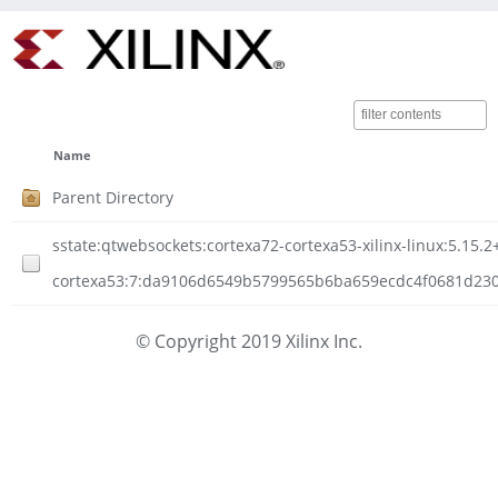
Name
Parent Directory
sstate:qtwebsockets:cortexa72-cortexa53-xilinx-linux:5.15
cortexa53:7:da9106d6549b5799565b6ba659ecdc4f0681d23088
© Copyright 2019 Xilinx Inc.