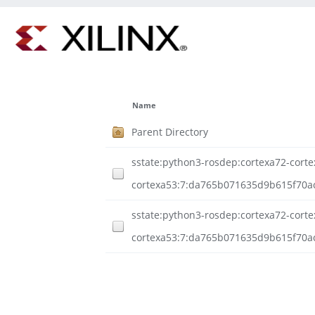
Name
Parent Directory
sstate:python3-rosdep:cortexa72-cortex
cortexa53:7:da765b071635d9b615f70a
sstate:python3-rosdep:cortexa72-cortex
cortexa53:7:da765b071635d9b615f70ac