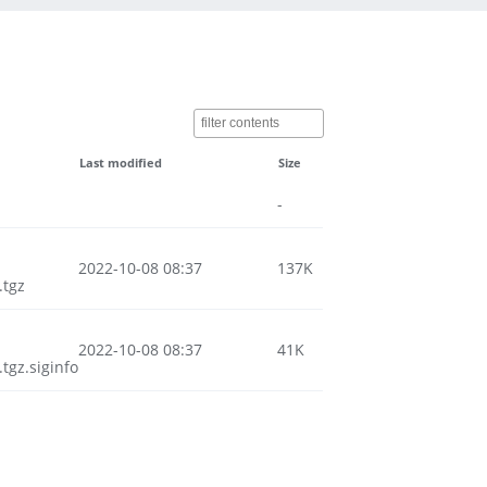
Last modified
Size
-
2022-10-08 08:37
137K
.tgz
2022-10-08 08:37
41K
gz.siginfo