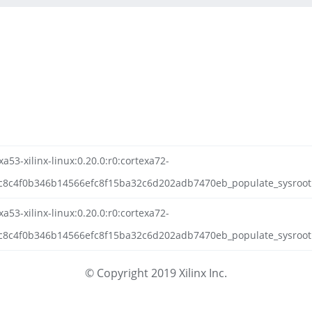
a53-xilinx-linux:0.20.0:r0:cortexa72-
c8c4f0b346b14566efc8f15ba32c6d202adb7470eb_populate_sysroot
a53-xilinx-linux:0.20.0:r0:cortexa72-
8c4f0b346b14566efc8f15ba32c6d202adb7470eb_populate_sysroot.t
© Copyright 2019 Xilinx Inc.