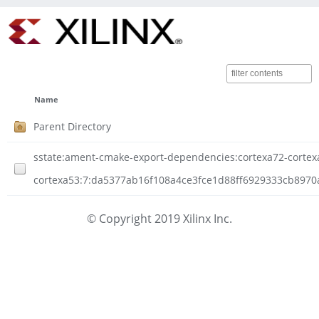
Name
Parent Directory
sstate:ament-cmake-export-dependencies:cortexa72-cortexa53
cortexa53:7:da5377ab16f108a4ce3fce1d88ff6929333cb8970
© Copyright 2019 Xilinx Inc.