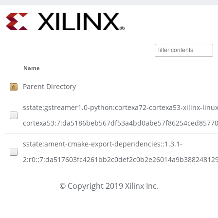
Name
Parent Directory
sstate:gstreamer1.0-python:cortexa72-cortexa53-xilinx-linux
cortexa53:7:da5186beb567df53a4bd0abe57f86254ced857704
sstate:ament-cmake-export-dependencies::1.3.1-
2:r0::7:da517603fc4261bb2c0def2c0b2e26014a9b388248129
© Copyright 2019 Xilinx Inc.