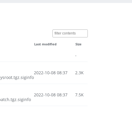
Last modified
Size
-
2022-10-08 08:37
2.3K
root.tgz.siginfo
2022-10-08 08:37
7.5K
tch.tgz.siginfo