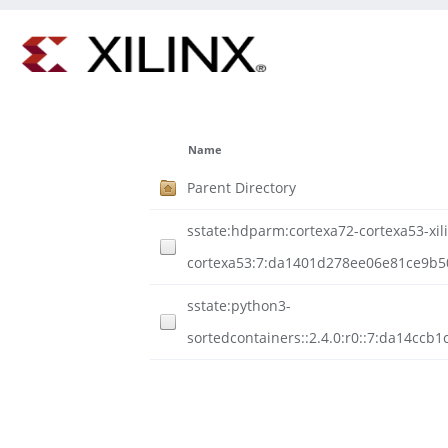
Name
Parent Directory
sstate:hdparm:cortexa72-cortexa53-xili
cortexa53:7:da1401d278ee06e81ce9b50
sstate:python3-
sortedcontainers::2.4.0:r0::7:da14c