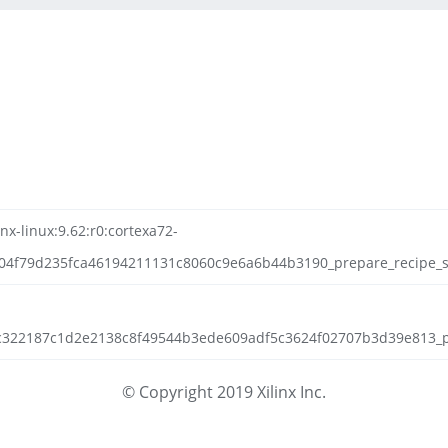
nx-linux:9.62:r0:cortexa72-
4f79d235fca46194211131c8060c9e6a6b44b3190_prepare_recipe_sys
cb1c322187c1d2e2138c8f49544b3ede609adf5c3624f02707b3d39e813_pa
© Copyright 2019 Xilinx Inc.