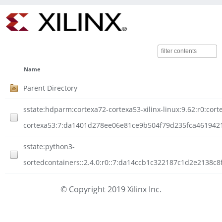
Name
Parent Directory
sstate:hdparm:cortexa72-cortexa53-xilinx-linux:9.62:r0:cort
cortexa53:7:da1401d278ee06e81ce9b504f79d235fca46194211
sstate:python3-
sortedcontainers::2.4.0:r0::7:da14ccb1c322187c1d2e2138c
© Copyright 2019 Xilinx Inc.