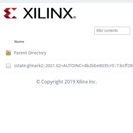
Name
Parent Directory
sstate:glmark2::2021.02+AUTOINC+4b2bbe8035:r0::7:bcff2
© Copyright 2019 Xilinx Inc.