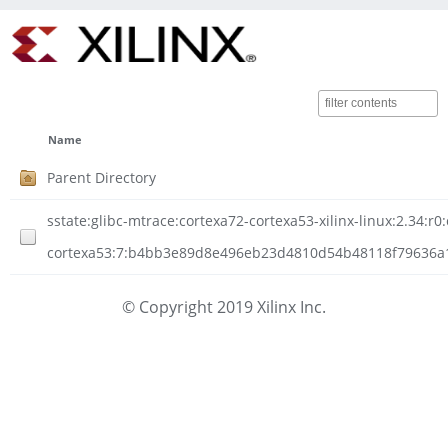
Name
Parent Directory
sstate:glibc-mtrace:cortexa72-cortexa53-xilinx-linux:2.34:r0
cortexa53:7:b4bb3e89d8e496eb23d4810d54b48118f79636a1d
© Copyright 2019 Xilinx Inc.