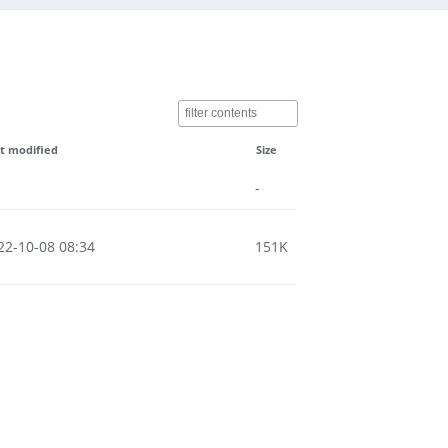
t modified
Size
-
22-10-08 08:34
151K