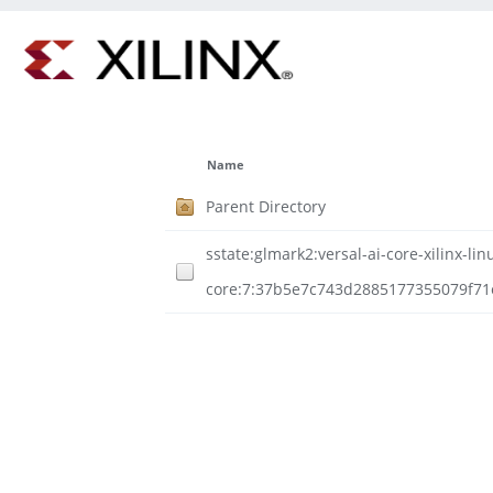
Name
Parent Directory
sstate:glmark2:versal-ai-core-xilinx-
core:7:37b5e7c743d2885177355079f71