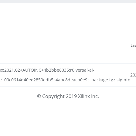
Las
linux:2021.02+AUTOINC+4b2bbe8035:r0:versal-ai-
20
e100c0614d40ee2850edb5c4abc8deacb0e9c_package.tgz.siginfo
© Copyright 2019 Xilinx Inc.