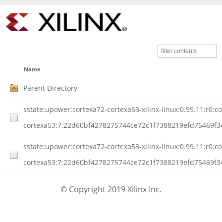
Name
Parent Directory
sstate:upower:cortexa72-cortexa53-xilinx-linux:0.99.11:r0:c
cortexa53:7:22d60bf4278275744ce72c1f7388219efd75469f3
sstate:upower:cortexa72-cortexa53-xilinx-linux:0.99.11:r0:c
cortexa53:7:22d60bf4278275744ce72c1f7388219efd75469f3
© Copyright 2019 Xilinx Inc.