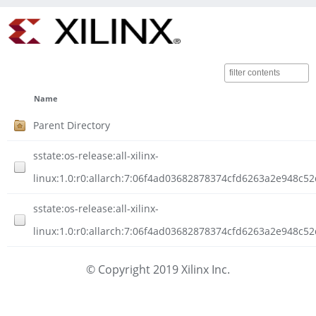
Name
Parent Directory
sstate:os-release:all-xilinx-
linux:1.0:r0:allarch:7:06f4ad03682878374cfd6263a2e948c
sstate:os-release:all-xilinx-
linux:1.0:r0:allarch:7:06f4ad03682878374cfd6263a2e948c5
© Copyright 2019 Xilinx Inc.