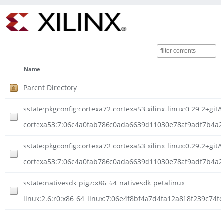
Name
Parent Directory
sstate:pkgconfig:cortexa72-cortexa53-xilinx-linux:0.29.2+g
cortexa53:7:06e4a0fab786c0ada6639d11030e78af9adf7b4a27
sstate:pkgconfig:cortexa72-cortexa53-xilinx-linux:0.29.2+g
cortexa53:7:06e4a0fab786c0ada6639d11030e78af9adf7b4a2
sstate:nativesdk-pigz:x86_64-nativesdk-petalinux-
linux:2.6:r0:x86_64_linux:7:06e4f8bf4a7d4fa12a818f239c74