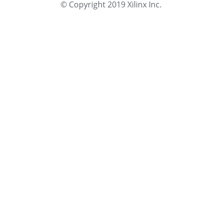
© Copyright 2019 Xilinx Inc.