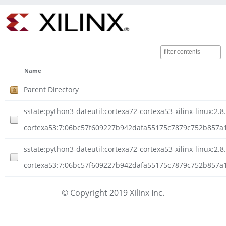
Name
Parent Directory
sstate:python3-dateutil:cortexa72-cortexa53-xilinx-linux:2.8
cortexa53:7:06bc57f609227b942dafa55175c7879c752b857a
sstate:python3-dateutil:cortexa72-cortexa53-xilinx-linux:2.8
cortexa53:7:06bc57f609227b942dafa55175c7879c752b857a1
© Copyright 2019 Xilinx Inc.