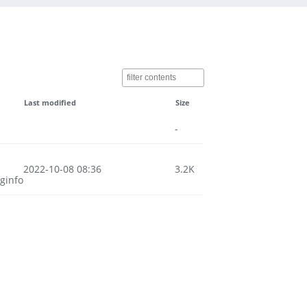
Last modified
Size
-
2022-10-08 08:36
3.2K
ginfo