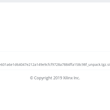
de601a6e1d64047e212a149e9cfcf9728a7884ffa158c98f_unpack.tgz.si
© Copyright 2019 Xilinx Inc.