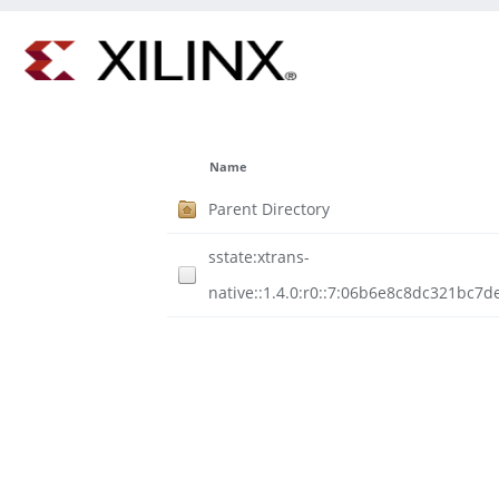
Name
Parent Directory
sstate:xtrans-
native::1.4.0:r0::7:06b6e8c8dc321bc7