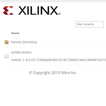
Name
Parent Directory
sstate:xtrans-
native::1.4.0:r0::7:06b6e8c8dc321bc7de601a6e1d64047e212
© Copyright 2019 Xilinx Inc.