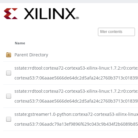
Name
Parent Directory
sstate:rrdtool:cortexa72-cortexa53-xilinx-linux:1.7.2:r0:cort
cortexa53:7:06aaae5666de64dc2d5afa24c2760b3713c01839
sstate:rrdtool:cortexa72-cortexa53-xilinx-linux:1.7.2:r0:cort
cortexa53:7:06aaae5666de64dc2d5afa24c2760b3713c0183
sstate:gstreamer1.0-python:cortexa72-cortexa53-xilinx-linux
cortexa53:7:06aadc79a13ef9896f629c043c9b434f2b6089b855