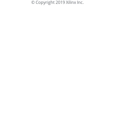
© Copyright 2019 Xilinx Inc.