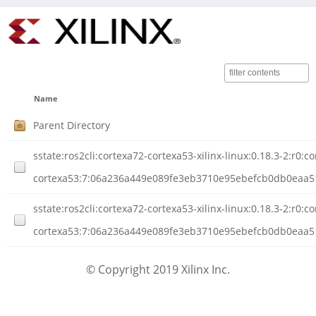
Name
Parent Directory
sstate:ros2cli:cortexa72-cortexa53-xilinx-linux:0.18.3-2:r0:c
cortexa53:7:06a236a449e089fe3eb3710e95ebefcb0db0eaa5
sstate:ros2cli:cortexa72-cortexa53-xilinx-linux:0.18.3-2:r0:c
cortexa53:7:06a236a449e089fe3eb3710e95ebefcb0db0eaa51
© Copyright 2019 Xilinx Inc.