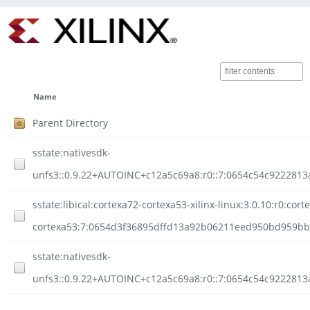
Name
Parent Directory
sstate:nativesdk-
unfs3::0.9.22+AUTOINC+c12a5c69a8:r0::7:0654c54c922281
sstate:libical:cortexa72-cortexa53-xilinx-linux:3.0.10:r0:cort
cortexa53:7:0654d3f36895dffd13a92b06211eed950bd959bbc
sstate:nativesdk-
unfs3::0.9.22+AUTOINC+c12a5c69a8:r0::7:0654c54c9222813