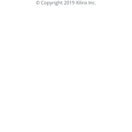
© Copyright 2019 Xilinx Inc.