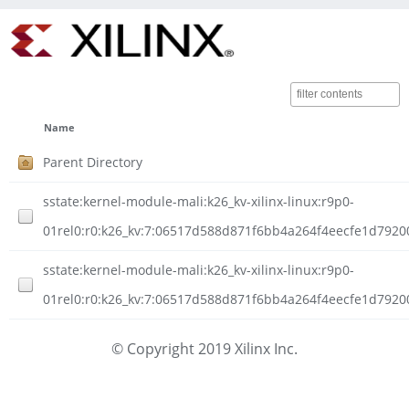
Name
Parent Directory
sstate:kernel-module-mali:k26_kv-xilinx-linux:r9p0-
01rel0:r0:k26_kv:7:06517d588d871f6bb4a264f4eecfe1d7920
sstate:kernel-module-mali:k26_kv-xilinx-linux:r9p0-
01rel0:r0:k26_kv:7:06517d588d871f6bb4a264f4eecfe1d792
© Copyright 2019 Xilinx Inc.